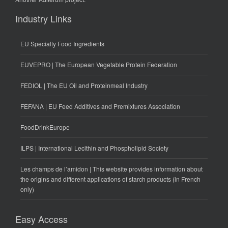
Industry Links
EU Specialty Food Ingredients
EUVEPRO | The European Vegetable Protein Federation
FEDIOL | The EU Oil and Proteinmeal Industry
FEFANA | EU Feed Additives and Premixtures Association
FoodDrinkEurope
ILPS | International Lecithin and Phospholipid Society
Les champs de l’amidon | This website provides information about
the origins and different applications of starch products (in French
only)
Easy Access