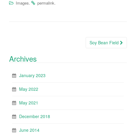
.
.
Images
permalink
Post
Soy Bean Field
navigation
Archives
January 2023
May 2022
May 2021
December 2018
June 2014