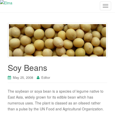
T
o
g
g
l
e
n
a
v
i
Soy Beans
g
a
May 25, 2008
Editor
t
i
o
The soybean or soya bean is a species of legume native to
n
East Asia, widely grown for its edible bean which has
numerous uses. The plant is classed as an oilseed rather
than a pulse by the UN Food and Agricultural Organization.