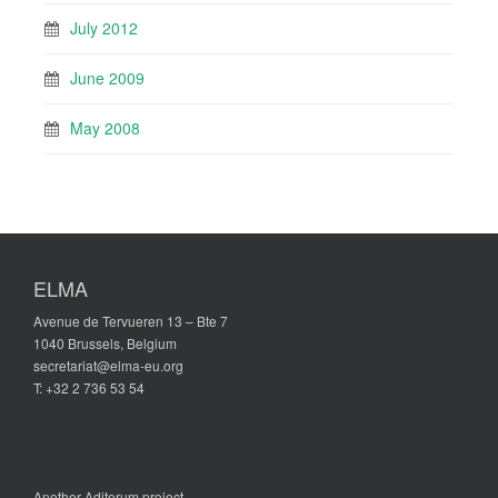
July 2012
June 2009
May 2008
ELMA
Avenue de Tervueren 13 – Bte 7
1040 Brussels, Belgium
secretariat@elma-eu.org
T: +32 2 736 53 54
Another
Aditerum
project.