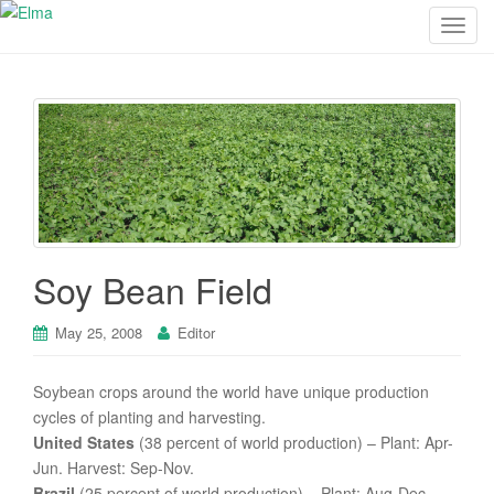
T
o
g
g
l
e
n
a
v
i
Soy Bean Field
g
a
May 25, 2008
Editor
t
i
o
Soybean crops around the world have unique production
n
cycles of planting and harvesting.
United States
(38 percent of world production) – Plant: Apr-
Jun. Harvest: Sep-Nov.
Brazil
(25 percent of world production) – Plant: Aug-Dec.