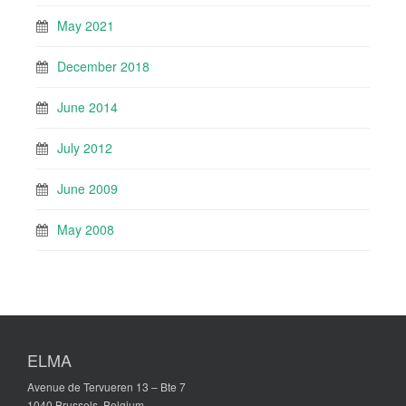
May 2021
December 2018
June 2014
July 2012
June 2009
May 2008
ELMA
Avenue de Tervueren 13 – Bte 7
1040 Brussels, Belgium