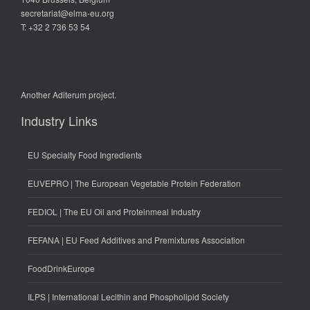
secretariat@elma-eu.org
T: +32 2 736 53 54
Another
Aditerum
project.
Industry Links
EU Specialty Food Ingredients
EUVEPRO | The European Vegetable Protein Federation
FEDIOL | The EU Oil and Proteinmeal Industry
FEFANA | EU Feed Additives and Premixtures Association
FoodDrinkEurope
ILPS | International Lecithin and Phospholipid Society