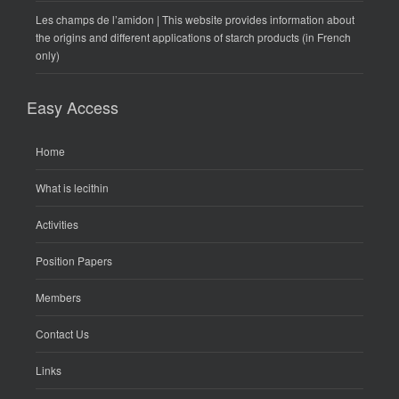
Les champs de l’amidon | This website provides information about
the origins and different applications of starch products (in French
only)
Easy Access
Home
What is lecithin
Activities
Position Papers
Members
Contact Us
Links