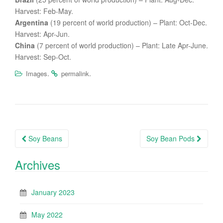
Harvest: Feb-May.
Argentina
(19 percent of world production) – Plant: Oct-Dec.
Harvest: Apr-Jun.
China
(7 percent of world production) – Plant: Late Apr-June.
Harvest: Sep-Oct.
.
.
Images
permalink
Post
Soy Beans
Soy Bean Pods
navigation
Archives
January 2023
May 2022