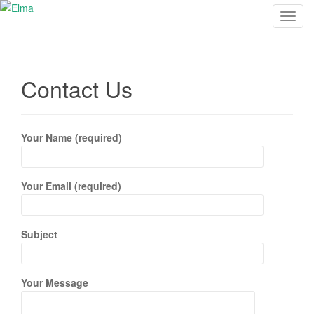
T
o
g
g
Contact Us
l
e
n
a
Your Name (required)
v
i
g
Your Email (required)
a
t
i
Subject
o
n
Your Message