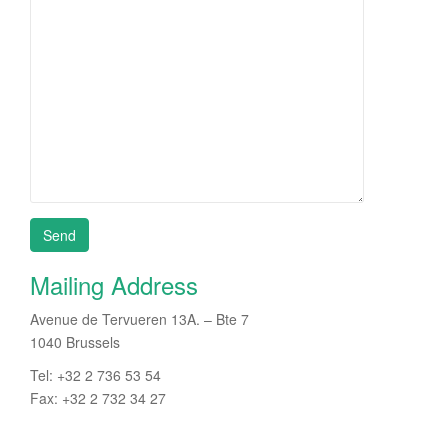
Mailing Address
Avenue de Tervueren 13A. – Bte 7
1040 Brussels
Tel: +32 2 736 53 54
Fax: +32 2 732 34 27