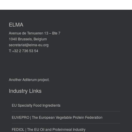
ELMA
Avenue de Tervueren 13 – Bte 7
1040 Brussels, Belgium
secretariat@elma-eu.org
T: +32 2 736 53 54
Another
Aditerum
project.
Industry Links
EU Specialty Food Ingredients
EUVEPRO | The European Vegetable Protein Federation
FEDIOL | The EU Oil and Proteinmeal Industry