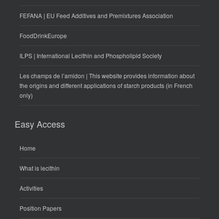
FEFANA | EU Feed Additives and Premixtures Association
FoodDrinkEurope
ILPS | International Lecithin and Phospholipid Society
Les champs de l’amidon | This website provides information about
the origins and different applications of starch products (in French
only)
Easy Access
Home
What is lecithin
Activities
Position Papers