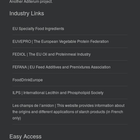
Another
Aditerum
project.
Industry Links
EU Specialty Food Ingredients
EUVEPRO | The European Vegetable Protein Federation
FEDIOL | The EU Oil and Proteinmeal Industry
FEFANA | EU Feed Additives and Premixtures Association
FoodDrinkEurope
ILPS | International Lecithin and Phospholipid Society
Les champs de l’amidon | This website provides information about
the origins and different applications of starch products (in French
only)
Easy Access