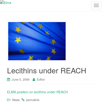
T
o
g
g
l
e
n
a
v
i
g
a
Lecithins under REACH
t
i
June 5, 2009
Editor
o
n
ELMA position on lecithins under REACH
.
.
News
permalink