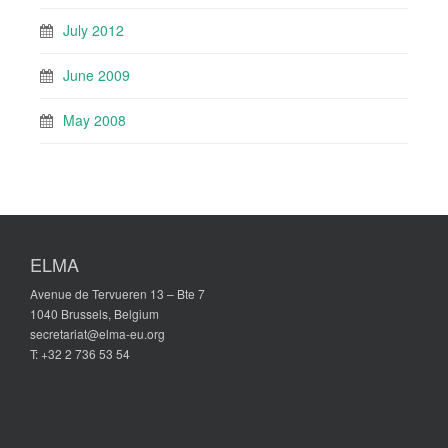
July 2012
June 2009
May 2008
ELMA
Avenue de Tervueren 13 – Bte 7
1040 Brussels, Belgium
secretariat@elma-eu.org
T: +32 2 736 53 54