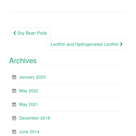
Post
Soy Bean Pods
navigation
Lecithin and Hydrogenated Lecithin
Archives
January 2023
May 2022
May 2021
December 2018
June 2014